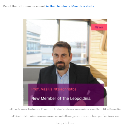
Read the full announcement
in the Helmholtz Munich website
.
https://www.helmholtz-munich.de/en/newsroom/news-all/artikel/vasilis-
ntziachristos-is-a-new-member-of-the-german-academy-of-sciences-
leopoldina