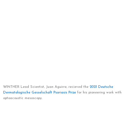
WINTHER Lead Scientist, Juan Aguirre, recieved the
2021 Deutsche
Dermatologische Gesselschaft Psoriasis Prize
for his pioneering work with
optoacoustic mesoscopy.