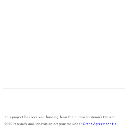
This project has received funding from the European Union’s Horizon
2020 research and innovation programme under
Grant Agreement No.