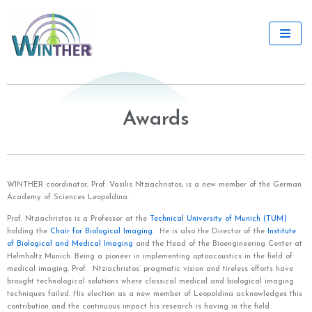
Skip
to
content
Awards
WINTHER coordinator, Prof. Vasilis Ntziachristos, is
a new member of the German
Academy of Sciences Leopoldina.
Prof. Ntziachristos is a Professor at the
Technical University of Munich (TUM)
holding the
Chair for Biological Imaging
. He is also the Director of the
Institute
of Biological and Medical Imaging
and the Head of the Bioengineering Center at
Helmholtz Munich. Being a pioneer in implementing optoacoustics in the field of
medical imaging, Prof. Ntziachristos’ pragmatic vision and tireless efforts have
brought technological solutions where classical medical and biological imaging
techniques failed. His election as a new member of Leopoldina acknowledges this
contribution and the continuous impact his research is having in the field.