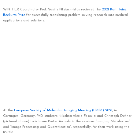
WINTHER Coordinator Prof. Vasilis Ntziachristos recieved the
2021 Karl Heinz
Beckurts Prize
for sucessfully translating problem-solving research into medical
applications and solutions.
At the
European Society of Molecular Imaging Meeting (EMIM) 2021
, in
Göttingen, Germany,
PhD students Nikolina-Alexia Fasoula and Christoph Dehner
(pictured above) took home Poster Awards
in the sessions “Imaging Metabolism”
and “Image Processing and Quantification”, respectfully, for their work using the
RSOM.