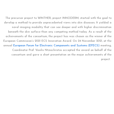
The precursor project to WINTHER, project INNODERM, started with the goal
to
develop a method to provide unprecedented views into skin diseases. It yielded a
novel imaging modality that can see deeper and with higher discrimination
beneath the skin surface than any competing method today. As a result of the
achievements of the consortium, the project has was chosen as the winner of the
European Commission’s 2021 ECS Innovation Award. On 24 November 2021, at the
annual
European Forum for Electronic Components and Systems (EFECS)
meeting,
Coordinator Prof. Vasilis Ntziachristos accepted the award on behalf of the
consortium and gave a short presentation on the major achievements of the
project.