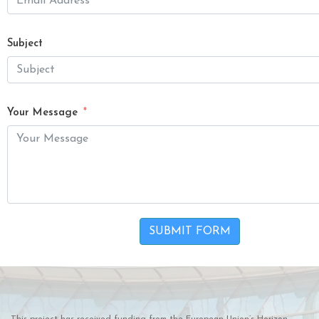
Subject
Your Message
SUBMIT FORM