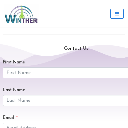
Skip
to
content
Contact Us
First Name
Last Name
Email