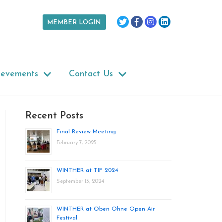
MEMBER LOGIN
ievements
Contact Us
Recent Posts
Final Review Meeting
February 7, 2025
WINTHER at TIF 2024
September 13, 2024
WINTHER at Oben Ohne Open Air
Festival