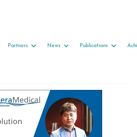
Partners
News
Publications
Ach