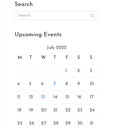
Search
Upcoming Events
July 2022
M
T
W
T
F
S
S
1
2
3
4
5
6
7
8
9
10
11
12
13
14
15
16
17
18
19
20
21
22
23
24
25
26
27
28
29
30
31