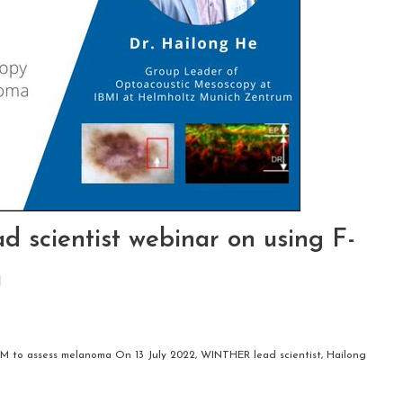
 scientist webinar on using F-
a
OM to assess melanoma On 13 July 2022, WINTHER lead scientist, Hailong