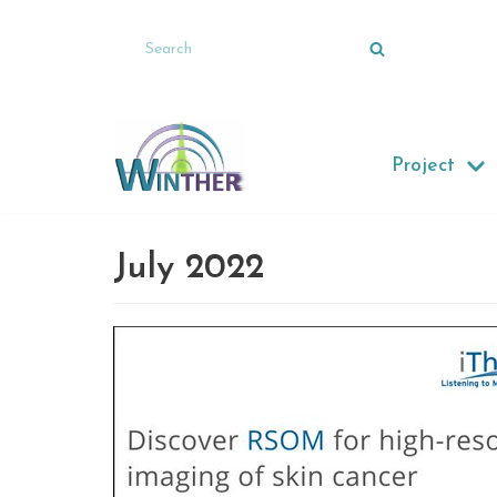
Skip
to
content
Project
July 2022