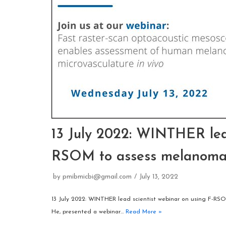
13 July 2022: WINTHER lead
RSOM to assess melanom
by
pmibmicbi@gmail.com
July 13, 2022
13 July 2022: WINTHER lead scientist webinar on using F-RS
He, presented a webinar…
Read More »