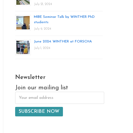
July 21, 2024
MIBE Seminar Talk by WINTHER PhD
students
July 9, 2024
June 2024: WINTHER at FORSCHA
July 1, 2024
Newsletter
Join our mailing list