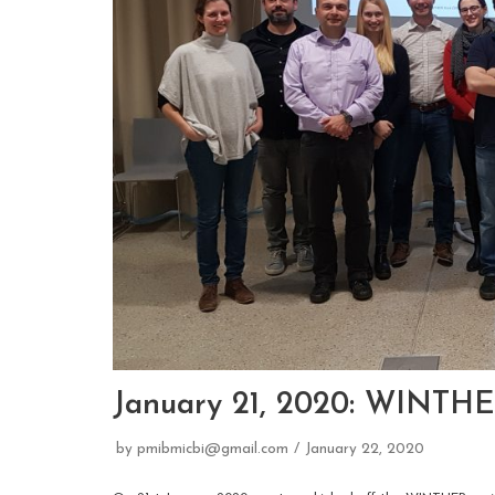
January 21, 2020: WINTHE
by
pmibmicbi@gmail.com
January 22, 2020