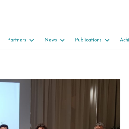
Partners
News
Publications
Ach