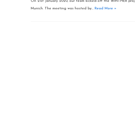
On 21st January 2020, our team kicked-off the WINTHER projec
Munich. The meeting was hosted by…
Read More »