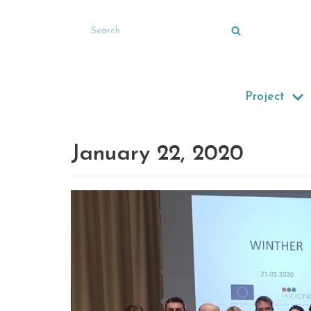
Skip
to
content
Project
January 22, 2020