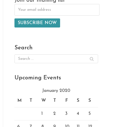
Join our mailing list
Search
Upcoming Events
January 2020
M
T
W
T
F
S
S
1
2
3
4
5
6
7
8
9
10
11
12