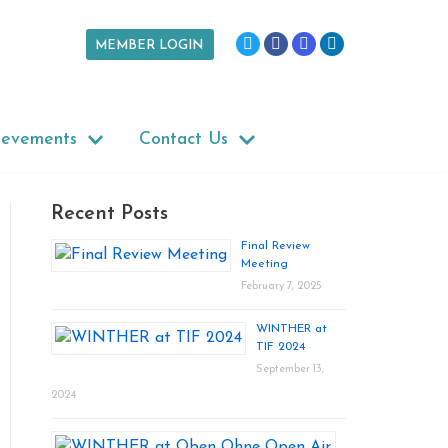
MEMBER LOGIN
ievements
Contact Us
Recent Posts
Final Review
Meeting
February 7, 2025
WINTHER at
TIF 2024
September 13,
2024