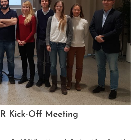
R Kick-Off Meeting