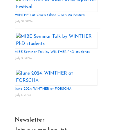
WINTHER at Oben Ohne Open Air Festival
July 21, 2024
MIBE Seminar Talk by WINTHER PhD students
July 9, 2024
June 2024: WINTHER at FORSCHA
July 1, 2024
Newsletter