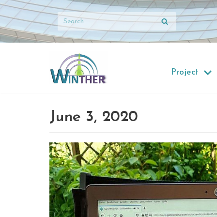
Skip
to
content
Project
June 3, 2020