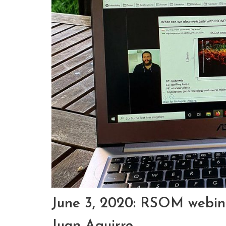
June 3, 2020: RSOM webina