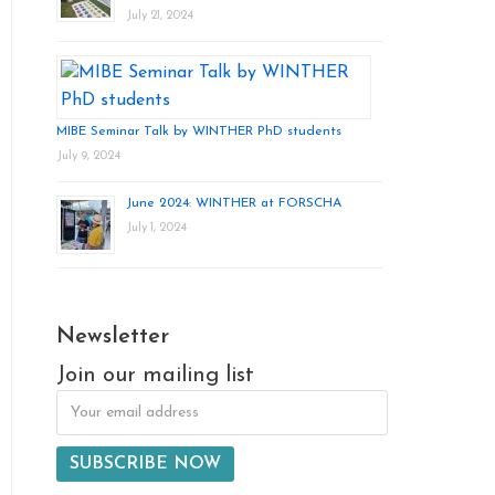
July 21, 2024
MIBE Seminar Talk by WINTHER PhD students
July 9, 2024
June 2024: WINTHER at FORSCHA
July 1, 2024
Newsletter
Join our mailing list