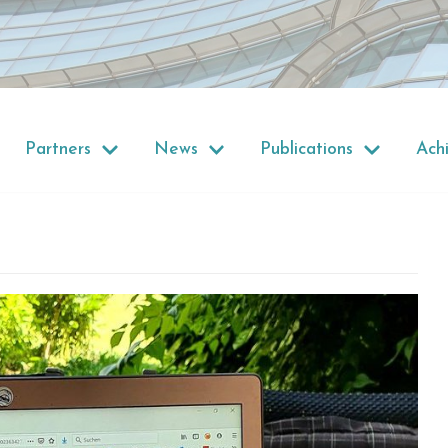
Partners
News
Publications
Ach