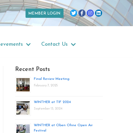
MEMBER LOGIN
ievements
Contact Us
Recent Posts
Final Review Meeting
February 7, 2025
WINTHER at TIF 2024
September 13, 2024
WINTHER at Oben Ohne Open Air
Festival