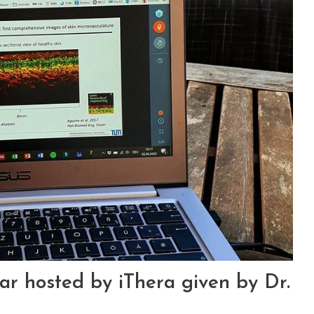
r hosted by iThera given by Dr.