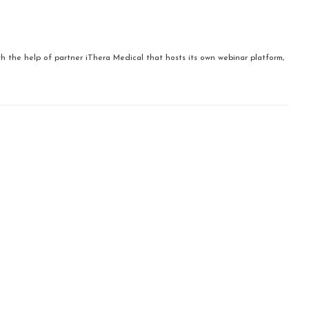
ith the help of partner iThera Medical that hosts its own webinar platform,