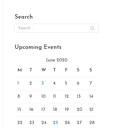
Search
Upcoming Events
June 2020
M
T
W
T
F
S
S
1
2
3
4
5
6
7
8
9
10
11
12
13
14
15
16
17
18
19
20
21
22
23
24
25
26
27
28