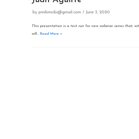
Juan Aguirre
by
pmibmicbi@gmail.com
June 3, 2020
This presentation is a test run for new webinar series that, w
will…
Read More »